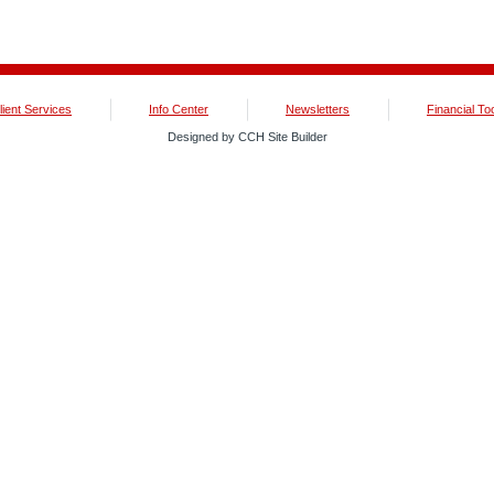
lient Services
Info Center
Newsletters
Financial To
Designed by CCH Site Builder