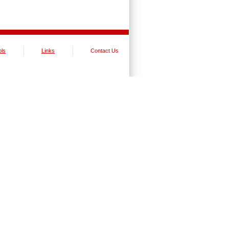
ols
Links
Contact Us