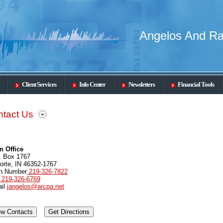
Angelos And Ra
Client Services
Info Center
Newsletters
Financial Tools
tact Us
n Office
. Box 1767
orte, IN 46352-1767
n Number
219-326-7822
219-326-6769
il
jangelos@arcpa.net