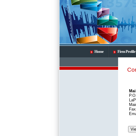
Home
Firm Profile
Con
Mai
P.O
LaP
Mai
Fax
Ema