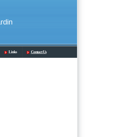
rdin
Links
Contact Us